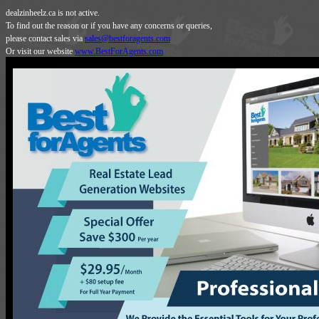
dealzinheelz.ca is not active.
To find out the reason or if you have any concerns or queries,
please contact sales via
sales@bestforagents.com
Or visit our website
www.BestForAgents.com