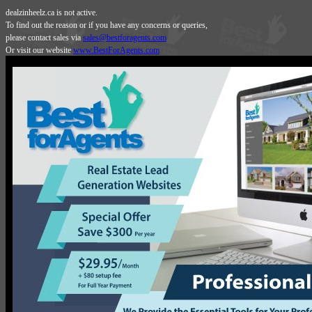
dealzinheelz.ca is not active.
To find out the reason or if you have any concerns or queries,
please contact sales via
sales@bestforagents.com
Or visit our website
www.BestForAgents.com