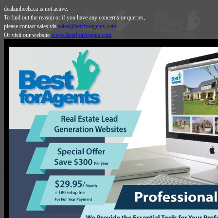
dealzinheelz.ca is not active.
To find out the reason or if you have any concerns or queries,
please contact sales via
sales@bestforagents.com
Or visit our website
www.BestForAgents.com