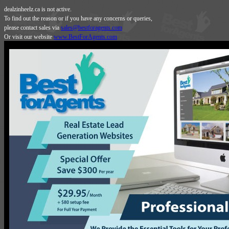
dealzinheelz.ca is not active.
To find out the reason or if you have any concerns or queries,
please contact sales via
sales@bestforagents.com
Or visit our website
www.BestForAgents.com