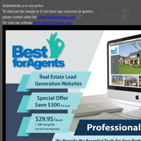
dealzinheelz.ca is not active.
To find out the reason or if you have any concerns or queries,
please contact sales via
sales@bestforagents.com
Or visit our website
www.BestForAgents.com