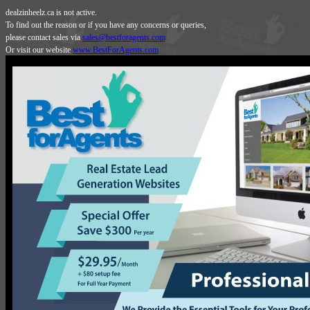
dealzinheelz.ca is not active.
To find out the reason or if you have any concerns or queries,
please contact sales via
sales@bestforagents.com
Or visit our website
www.BestForAgents.com