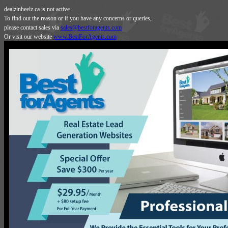
dealzinheelz.ca is not active.
To find out the reason or if you have any concerns or queries,
please contact sales via
sales@bestforagents.com
Or visit our website
www.BestForAgents.com